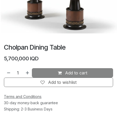
Cholpan Dining Table
5,700,000
IQD
Add to cart
Add to wishlist
Terms and Conditions
30-day money-back guarantee
Shipping: 2-3 Business Days