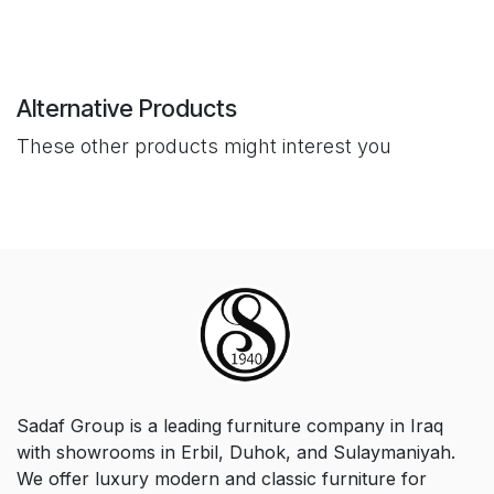
Alternative Products
These other products might interest you
Sadaf Group is a leading furniture company in Iraq
with showrooms in Erbil, Duhok, and Sulaymaniyah.
We offer luxury modern and classic furniture for