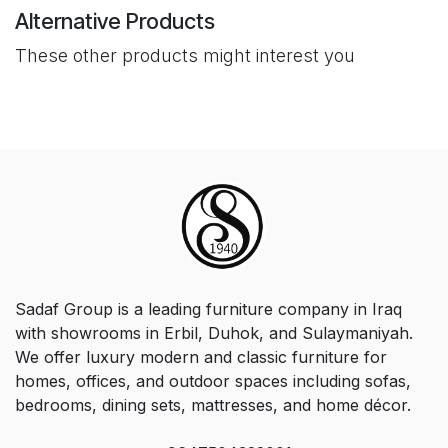
Alternative Products
These other products might interest you
Sadaf Group is a leading furniture company in Iraq
with showrooms in Erbil, Duhok, and Sulaymaniyah.
We offer luxury modern and classic furniture for
homes, offices, and outdoor spaces including sofas,
bedrooms, dining sets, mattresses, and home décor.