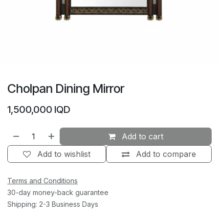
Cholpan Dining Mirror
1,500,000
IQD
Add to cart
Add to wishlist
Add to compare
Terms and Conditions
30-day money-back guarantee
Shipping: 2-3 Business Days