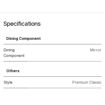
Specifications
Dining Component
Dining
Mirror
Component
Others
Style
Premium Classic