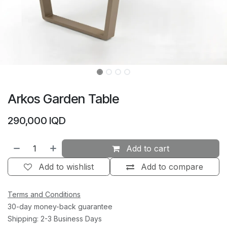
Arkos Garden Table
290,000
IQD
Add to cart
Add to wishlist
Add to compare
Terms and Conditions
30-day money-back guarantee
Shipping: 2-3 Business Days