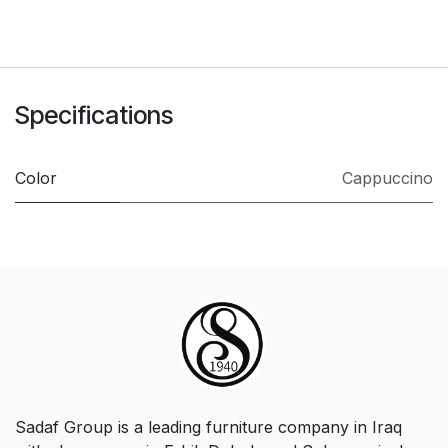
Specifications
Color
Cappuccino
Sadaf Group is a leading furniture company in Iraq