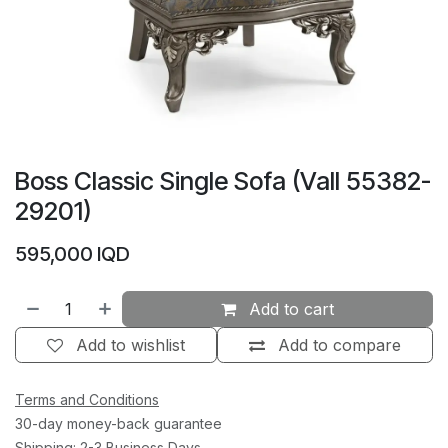
Boss Classic Single Sofa (Vall 55382-
29201)
595,000
IQD
Add to cart
Add to wishlist
Add to compare
Terms and Conditions
30-day money-back guarantee
Shipping: 2-3 Business Days