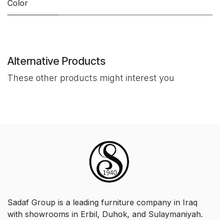
Color
Alternative Products
These other products might interest you
Sadaf Group is a leading furniture company in Iraq
with showrooms in Erbil, Duhok, and Sulaymaniyah.