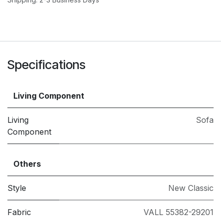
Specifications
Living Component
Living
Sofa
Component
Others
Style
New Classic
Fabric
VALL 55382-29201