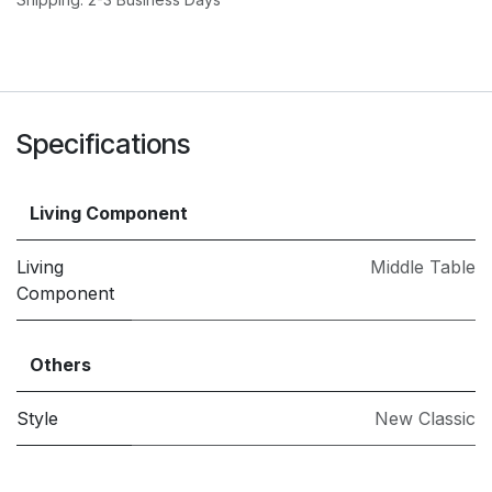
Specifications
Living Component
Living
Middle Table
Component
Others
Style
New Classic