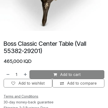
Boss Classic Center Table (Vall
55382-29201)
465,000
IQD
Add to cart
Add to wishlist
Add to compare
Terms and Conditions
30-day money-back guarantee
Shipping: 2-3 Business Days