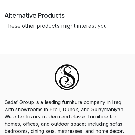
Alternative Products
These other products might interest you
Sadaf Group is a leading furniture company in Iraq
with showrooms in Erbil, Duhok, and Sulaymaniyah.
We offer luxury modern and classic furniture for
homes, offices, and outdoor spaces including sofas,
bedrooms, dining sets, mattresses, and home décor.