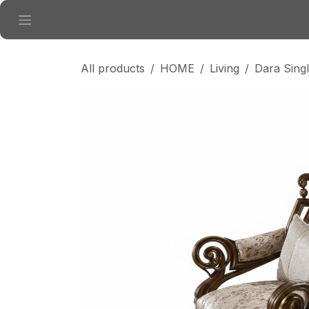
Skip to Content
All products
HOME
Living
Dara Sing