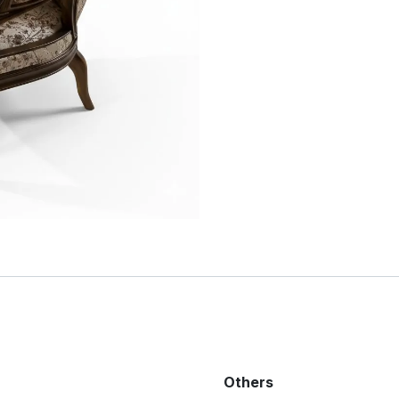
Others