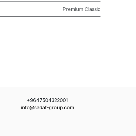
Premium Classic
+9647504322001
info@sadaf-group.com