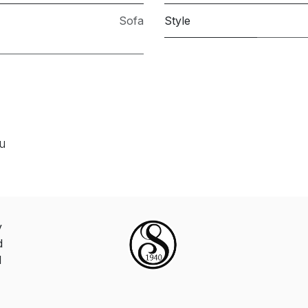
Sofa
Style
ou
y
d
d