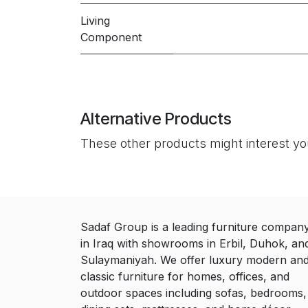
Living
Component
Alternative Products
These other products might interest y
Sadaf Group is a leading furniture compan
in Iraq with showrooms in Erbil, Duhok, an
Sulaymaniyah. We offer luxury modern an
classic furniture for homes, offices, and
outdoor spaces including sofas, bedrooms,