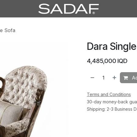
le Sofa
Dara Single
4,485,000
IQD
Ad
Terms and Conditions
30-day money-back gua
Shipping: 2-3 Business 