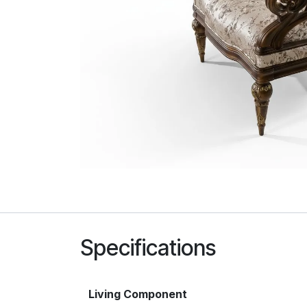
Specifications
Living Component