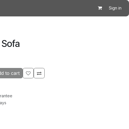
Sign in
 Sofa
d to cart
rantee
Days