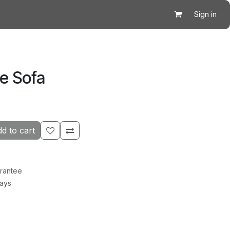
Sign in
le Sofa
d to cart
rantee
Days