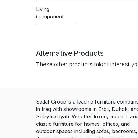
Living
Component
Alternative Products
These other products might interest y
Sadaf Group is a leading furniture compan
in Iraq with showrooms in Erbil, Duhok, an
Sulaymaniyah. We offer luxury modern an
classic furniture for homes, offices, and
outdoor spaces including sofas, bedrooms,