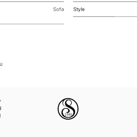
Sofa
Style
ou
y
d
d