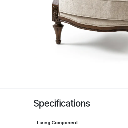
Specifications
Living Component