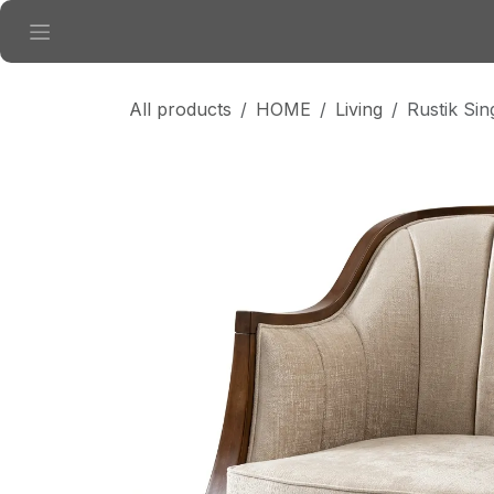
Skip to Content
All products
HOME
Living
Rustik Sin