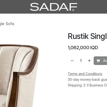
gle Sofa
Rustik Sing
1,062,000
IQD
Ad
Terms and Conditions
30-day money-back gua
Shipping: 2-3 Business 