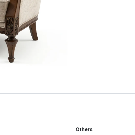
Others