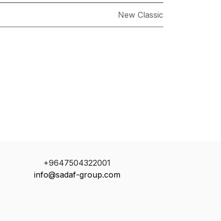
New Classic
+9647504322001
info@sadaf-group.com