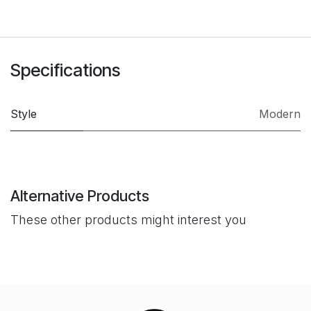
Specifications
Style
Modern
Alternative Products
These other products might interest you