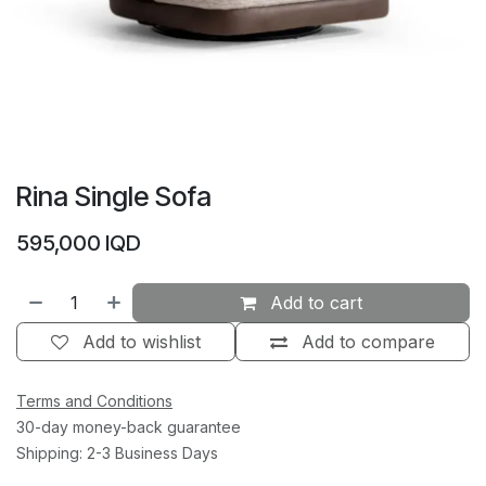
Rina Single Sofa
595,000
IQD
Add to cart
Add to wishlist
Add to compare
Terms and Conditions
30-day money-back guarantee
Shipping: 2-3 Business Days