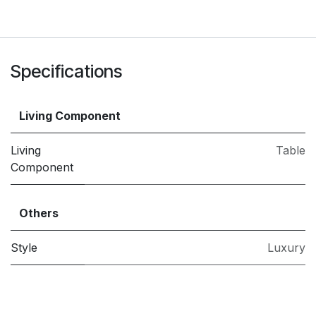
Specifications
Living Component
Living
Table
Component
Others
Style
Luxury