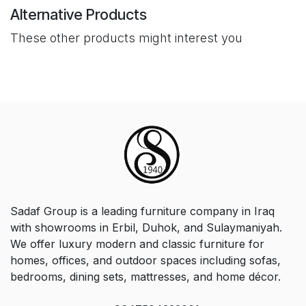
Alternative Products
These other products might interest you
Sadaf Group is a leading furniture company in Iraq
with showrooms in Erbil, Duhok, and Sulaymaniyah.
We offer luxury modern and classic furniture for
homes, offices, and outdoor spaces including sofas,
bedrooms, dining sets, mattresses, and home décor.