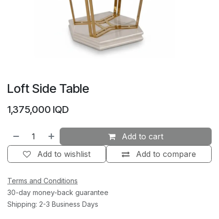
Loft Side Table
1,375,000
IQD
Add to cart
Add to wishlist
Add to compare
Terms and Conditions
30-day money-back guarantee
Shipping: 2-3 Business Days