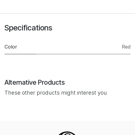
Specifications
Color
Red
Alternative Products
These other products might interest you