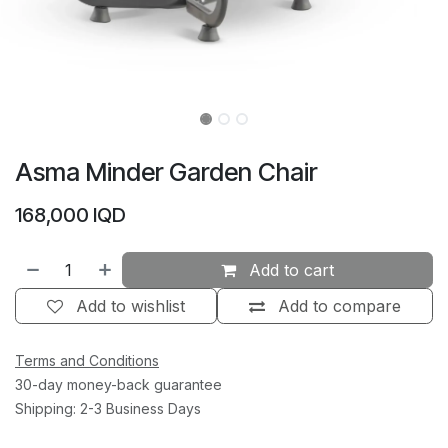
Asma Minder Garden Chair
168,000
IQD
Add to cart
Add to wishlist
Add to compare
Terms and Conditions
30-day money-back guarantee
Shipping: 2-3 Business Days