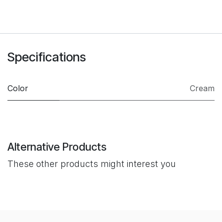
Specifications
Color
Cream
Alternative Products
These other products might interest you