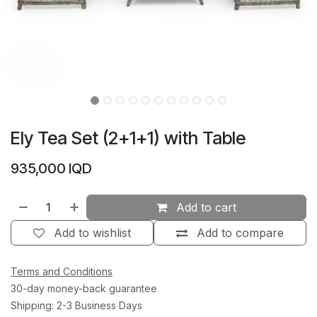
Ely Tea Set (2+1+1) with Table
935,000
IQD
Add to cart
Add to wishlist
Add to compare
Terms and Conditions
30-day money-back guarantee
Shipping: 2-3 Business Days