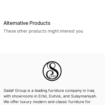
Alternative Products
These other products might interest you
Sadaf Group is a leading furniture company in Iraq
with showrooms in Erbil, Duhok, and Sulaymaniyah.
We offer luxury modern and classic furniture for