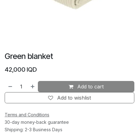
Green blanket
42,000
IQD
Add to cart
Add to wishlist
Terms and Conditions
30-day money-back guarantee
Shipping: 2-3 Business Days