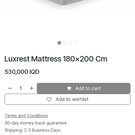
Luxrest Mattress 180×200 Cm
530,000
IQD
Add to cart
Add to wishlist
Terms and Conditions
30-day money-back guarantee
Shipping: 2-3 Business Days