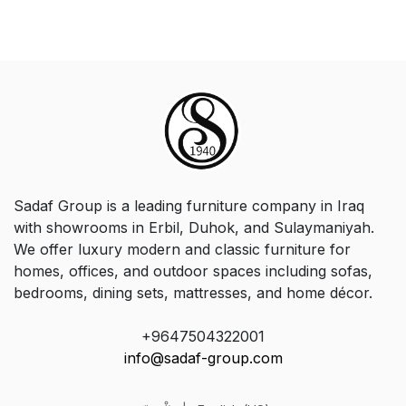
Sadaf Group is a leading furniture company in Iraq
with showrooms in Erbil, Duhok, and Sulaymaniyah.
We offer luxury modern and classic furniture for
homes, offices, and outdoor spaces including sofas,
bedrooms, dining sets, mattresses, and home décor.
+9647504322001
info@sadaf-group.com