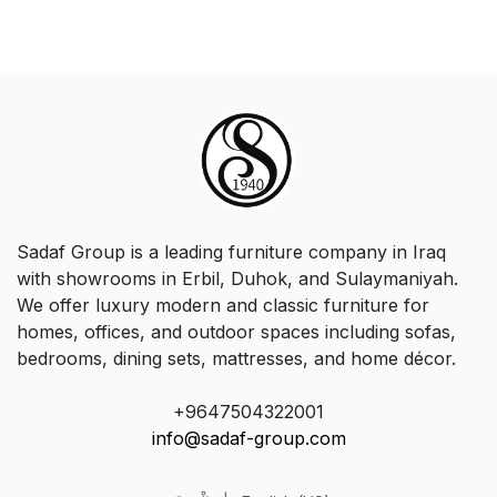
Sadaf Group is a leading furniture company in Iraq
with showrooms in Erbil, Duhok, and Sulaymaniyah.
We offer luxury modern and classic furniture for
homes, offices, and outdoor spaces including sofas,
bedrooms, dining sets, mattresses, and home décor.
+9647504322001
info@sadaf-group.com