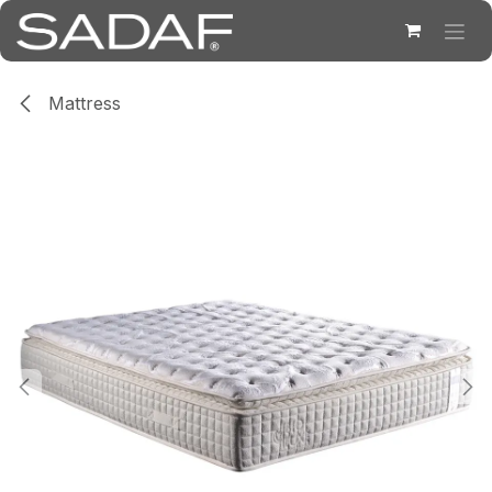
Skip to Content
Mattress