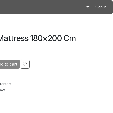
Sign in
 Mattress 180×200 Cm
d to cart
rantee
Days