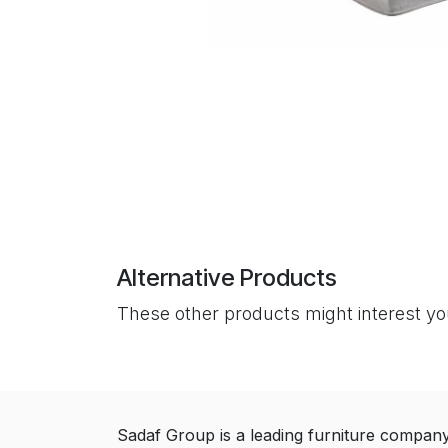
Alternative Products
These other products might interest y
Sadaf Group is a leading furniture compan