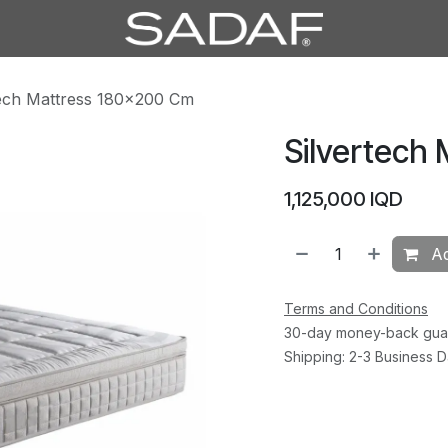
tech Mattress 180×200 Cm
Silvertech
1,125,000
IQD
Ad
Terms and Conditions
30-day money-back gua
Shipping: 2-3 Business 