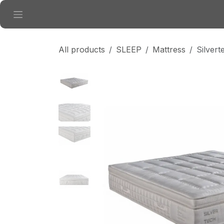
Skip to Content
All products
SLEEP
Mattress
Silver