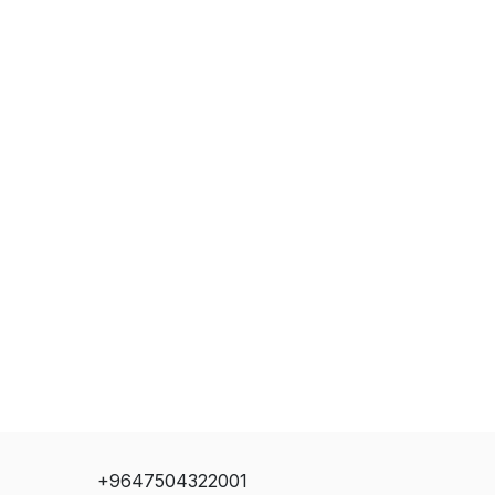
+9647504322001