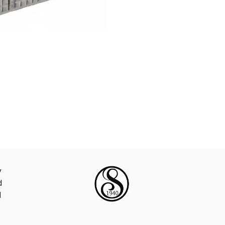
y
d
d