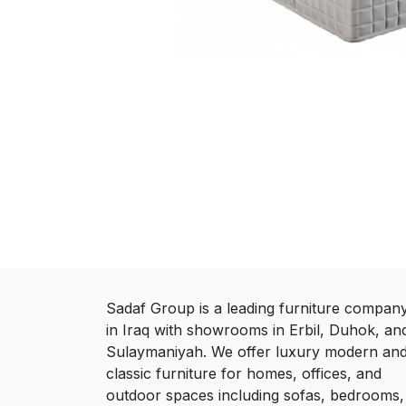
Sadaf Group is a leading furniture compan
in Iraq with showrooms in Erbil, Duhok, an
Sulaymaniyah. We offer luxury modern an
classic furniture for homes, offices, and
outdoor spaces including sofas, bedrooms,