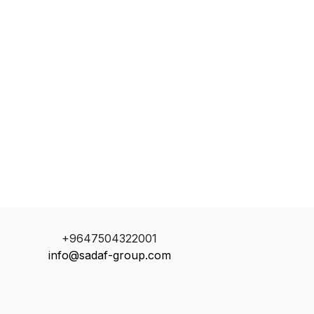
+9647504322001
info@sadaf-group.com