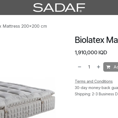
ex Mattress 200×200 cm
Biolatex M
1,910,000
IQD
Ad
Terms and Conditions
30-day money-back gua
Shipping: 2-3 Business 