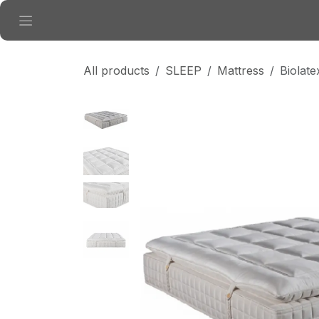
Skip to Content
All products
SLEEP
Mattress
Biolat