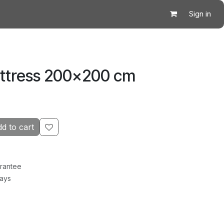
Sign in
attress 200×200 cm
d to cart
rantee
Days