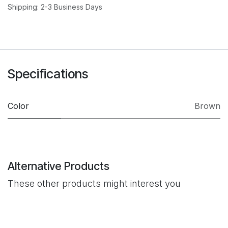
Shipping: 2-3 Business Days
Specifications
Color
Brown
Alternative Products
These other products might interest you