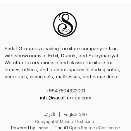
Sadaf Group is a leading furniture company in Iraq
with showrooms in Erbil, Duhok, and Sulaymaniyah.
We offer luxury modern and classic furniture for
homes, offices, and outdoor spaces including sofas,
bedrooms, dining sets, mattresses, and home décor.
+9647504322001
info@sadaf-group.com
الْعَرَبيّة
|
English (US)
Copyright © Marina Th.shaana
Powered by
- The #1
Open Source eCommerce