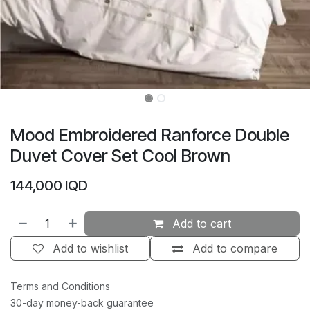
Mood Embroidered Ranforce Double
Duvet Cover Set Cool Brown
144,000
IQD
Add to cart
Add to wishlist
Add to compare
Terms and Conditions
30-day money-back guarantee