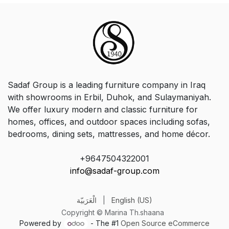
Sadaf Group is a leading furniture company in Iraq
with showrooms in Erbil, Duhok, and Sulaymaniyah.
We offer luxury modern and classic furniture for
homes, offices, and outdoor spaces including sofas,
bedrooms, dining sets, mattresses, and home décor.
+9647504322001
info@sadaf-group.com
الْعَرَبيّة
|
English (US)
Copyright © Marina Th.shaana
Powered by
- The #1
Open Source eCommerce