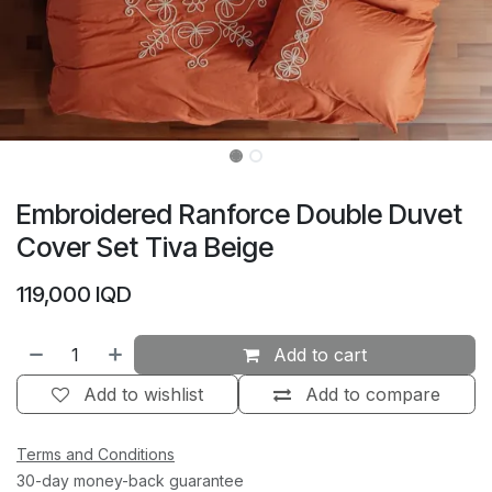
Embroidered Ranforce Double Duvet
Cover Set Tiva Beige
119,000
IQD
Add to cart
Add to wishlist
Add to compare
Terms and Conditions
30-day money-back guarantee