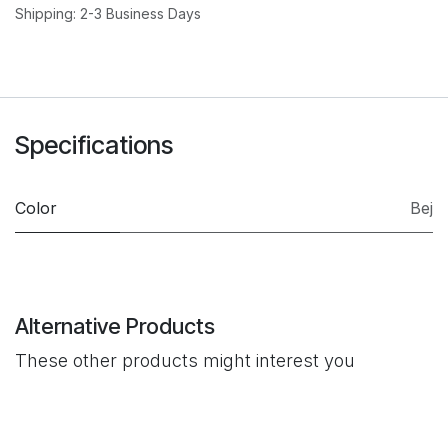
Shipping: 2-3 Business Days
Specifications
Color
Bej
Alternative Products
These other products might interest you