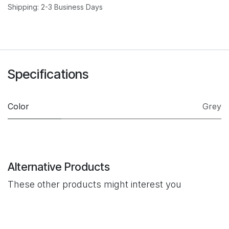
Shipping: 2-3 Business Days
Specifications
Color
Grey
Alternative Products
These other products might interest you