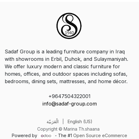
Sadaf Group is a leading furniture company in Iraq
with showrooms in Erbil, Duhok, and Sulaymaniyah.
We offer luxury modern and classic furniture for
homes, offices, and outdoor spaces including sofas,
bedrooms, dining sets, mattresses, and home décor.
+9647504322001
info@sadaf-group.com
الْعَرَبيّة
|
English (US)
Copyright © Marina Th.shaana
Powered by
- The #1
Open Source eCommerce