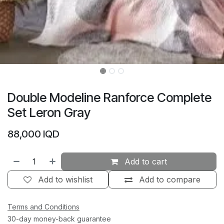
Double Modeline Ranforce Complete
Set Leron Gray
88,000
IQD
Add to cart
Add to wishlist
Add to compare
Terms and Conditions
30-day money-back guarantee