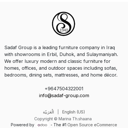
Sadaf Group is a leading furniture company in Iraq
with showrooms in Erbil, Duhok, and Sulaymaniyah.
We offer luxury modern and classic furniture for
homes, offices, and outdoor spaces including sofas,
bedrooms, dining sets, mattresses, and home décor.
+9647504322001
info@sadaf-group.com
الْعَرَبيّة
|
English (US)
Copyright © Marina Th.shaana
Powered by
- The #1
Open Source eCommerce