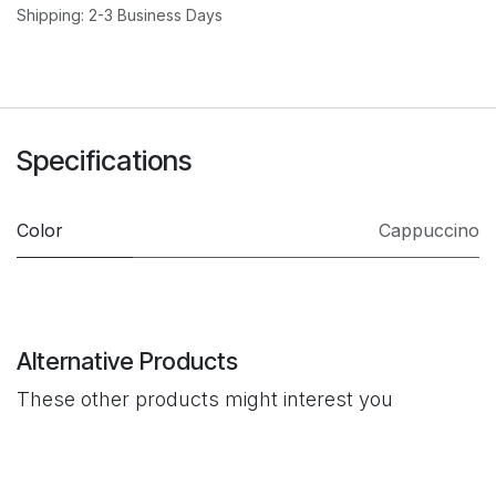
Shipping: 2-3 Business Days
Specifications
Color
Cappuccino
Alternative Products
These other products might interest you