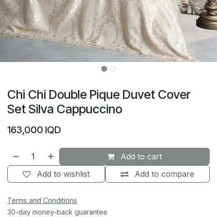
Chi Chi Double Pique Duvet Cover
Set Silva Cappuccino
163,000
IQD
Add to cart
Add to wishlist
Add to compare
Terms and Conditions
30-day money-back guarantee