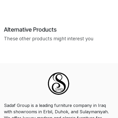
Alternative Products
These other products might interest you
Sadaf Group is a leading furniture company in Iraq
with showrooms in Erbil, Duhok, and Sulaymaniyah.