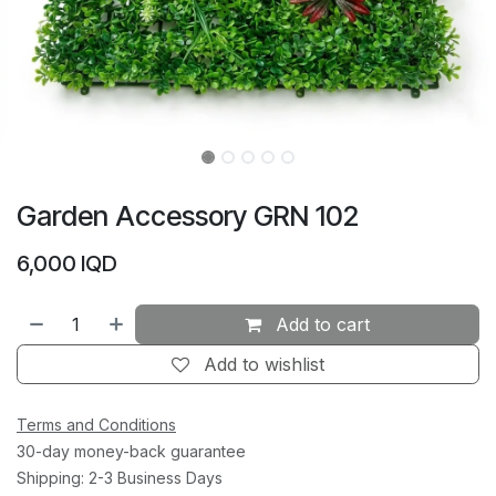
Garden Accessory GRN 102
6,000
IQD
Add to cart
Add to wishlist
Terms and Conditions
30-day money-back guarantee
Shipping: 2-3 Business Days