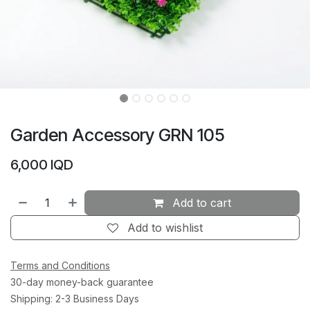
Garden Accessory GRN 105
6,000
IQD
Add to cart
Add to wishlist
Terms and Conditions
30-day money-back guarantee
Shipping: 2-3 Business Days