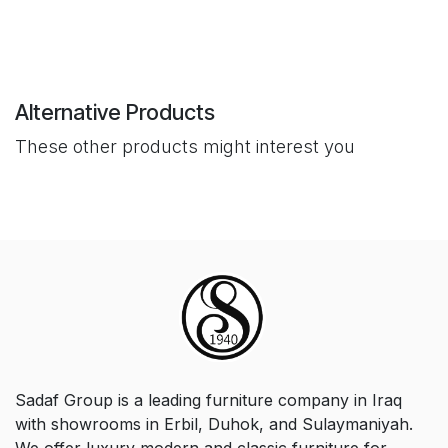
Alternative Products
These other products might interest you
Sadaf Group is a leading furniture company in Iraq
with showrooms in Erbil, Duhok, and Sulaymaniyah.