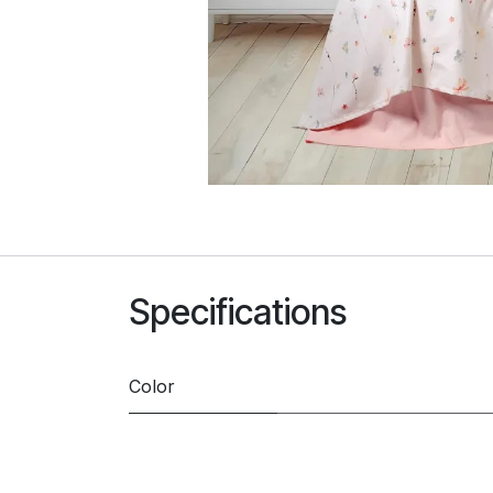
Specifications
Color