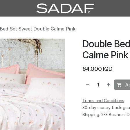
Bed Set Sweet Double Calme Pink
Double Bed
Calme Pink
64,000
IQD
Ad
Terms and Conditions
30-day money-back gua
Shipping: 2-3 Business 