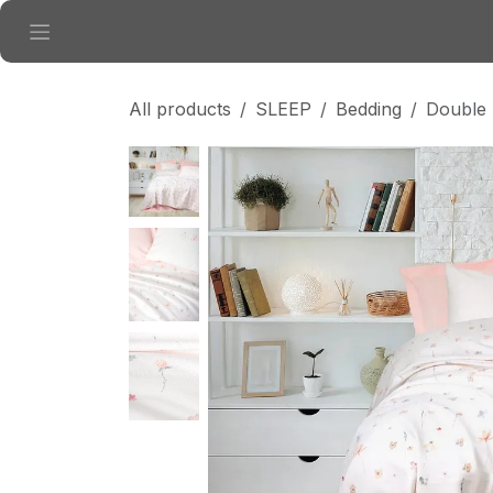
Skip to Content
All products
SLEEP
Bedding
Double 