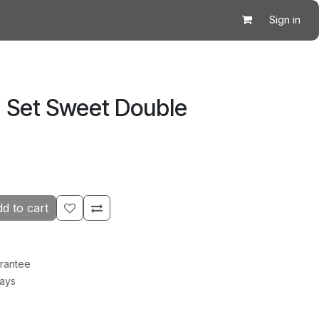
Sign in
 Set Sweet Double
d to cart
rantee
Days