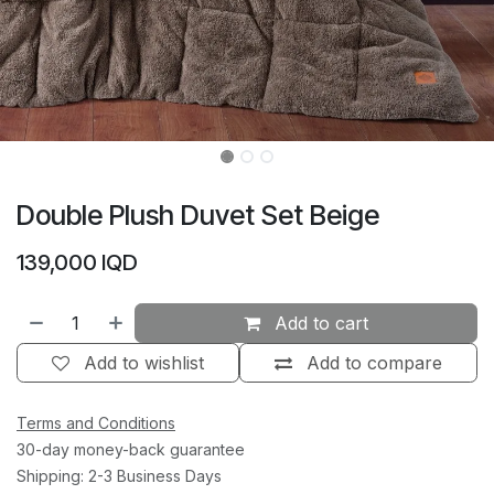
Double Plush Duvet Set Beige
139,000
IQD
Add to cart
Add to wishlist
Add to compare
Terms and Conditions
30-day money-back guarantee
Shipping: 2-3 Business Days