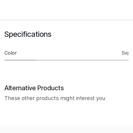
Specifications
Color
Bej
Alternative Products
These other products might interest you