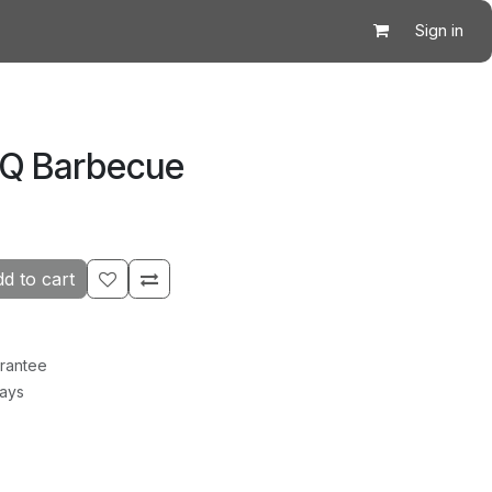
Sign in
BQ Barbecue
d to cart
rantee
Days