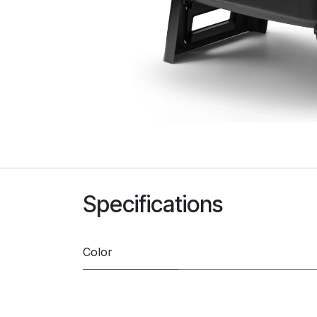
Specifications
Color