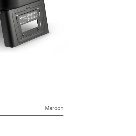
Maroon