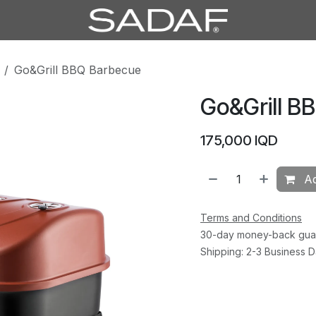
Go&Grill BBQ Barbecue
Go&Grill B
175,000
IQD
Ad
Terms and Conditions
30-day money-back gua
Shipping: 2-3 Business 