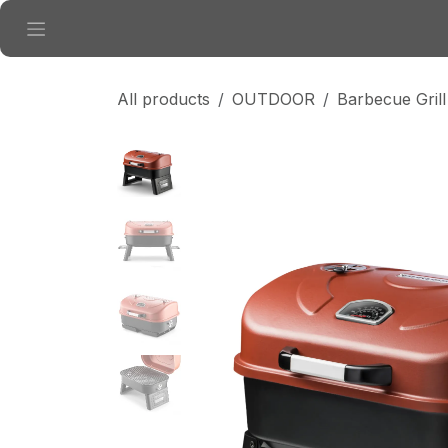
Skip to Content
All products
OUTDOOR
Barbecue Grill