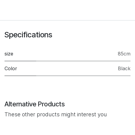
Specifications
size
85cm
Color
Black
Alternative Products
These other products might interest you