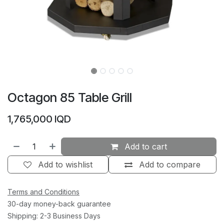
Octagon 85 Table Grill
1,765,000
IQD
Add to cart
Add to wishlist
Add to compare
Terms and Conditions
30-day money-back guarantee
Shipping: 2-3 Business Days