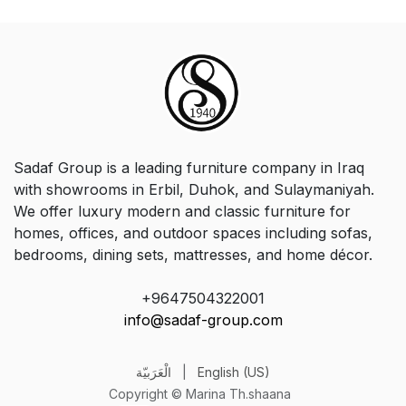
Sadaf Group is a leading furniture company in Iraq
with showrooms in Erbil, Duhok, and Sulaymaniyah.
We offer luxury modern and classic furniture for
homes, offices, and outdoor spaces including sofas,
bedrooms, dining sets, mattresses, and home décor.
+9647504322001
info@sadaf-group.com
الْعَرَبيّة
|
English (US)
Copyright © Marina Th.shaana