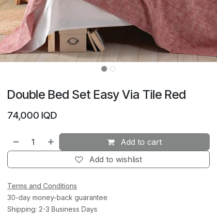
Double Bed Set Easy Via Tile Red
74,000
IQD
Add to cart
Add to wishlist
Terms and Conditions
30-day money-back guarantee
Shipping: 2-3 Business Days