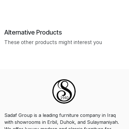
Alternative Products
These other products might interest you
Sadaf Group is a leading furniture company in Iraq
with showrooms in Erbil, Duhok, and Sulaymaniyah.