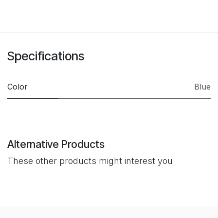
Specifications
Color
Blue
Alternative Products
These other products might interest you