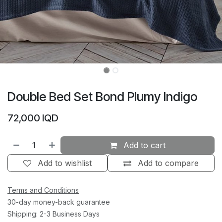
Double Bed Set Bond Plumy Indigo
72,000
IQD
Add to cart
Add to wishlist
Add to compare
Terms and Conditions
30-day money-back guarantee
Shipping: 2-3 Business Days