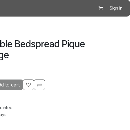
Sign in
ble Bedspread Pique
ige
d to cart
rantee
Days