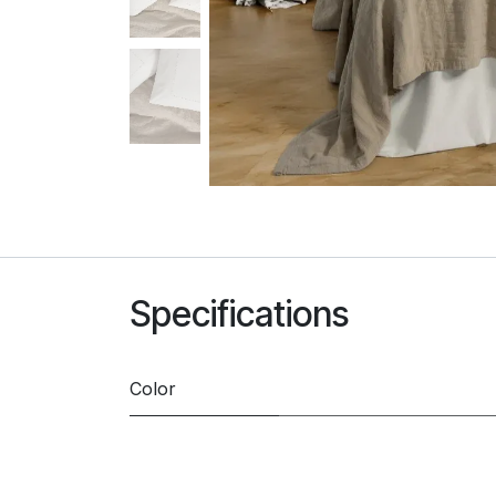
Specifications
Color