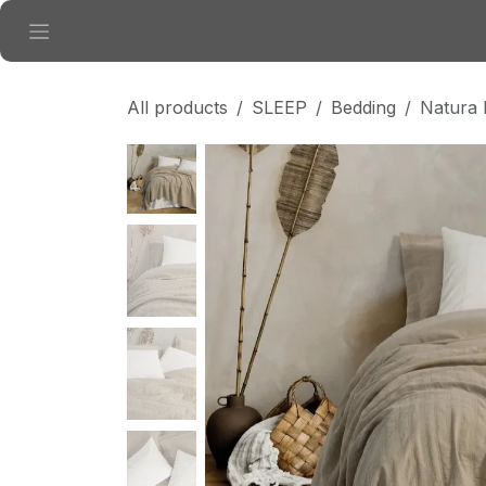
Skip to Content
All products
SLEEP
Bedding
Natura 