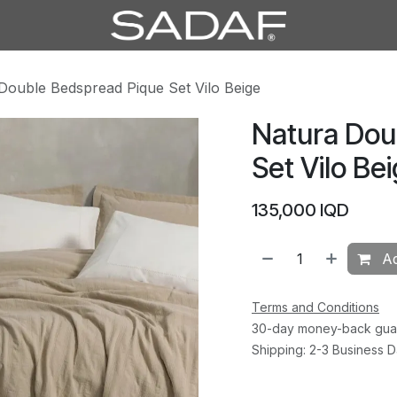
Double Bedspread Pique Set Vilo Beige
Natura Dou
Set Vilo Be
135,000
IQD
Ad
Terms and Conditions
30-day money-back gua
Shipping: 2-3 Business 