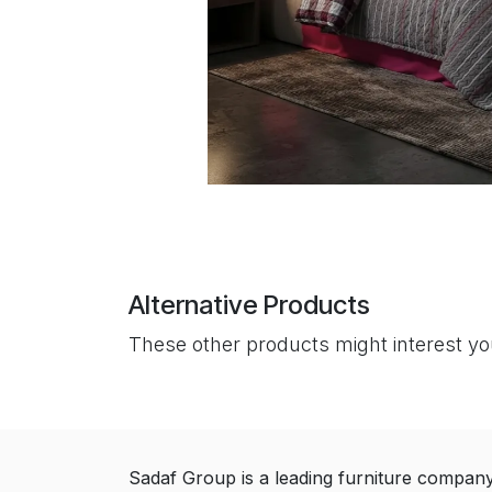
Alternative Products
These other products might interest y
Sadaf Group is a leading furniture compan