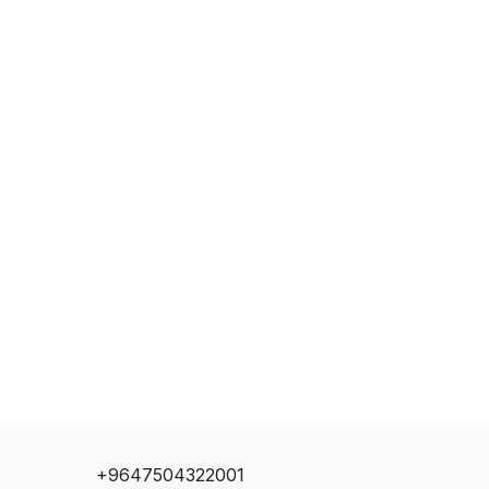
+9647504322001