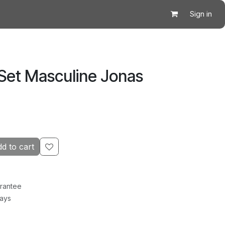
Sign in
 Set Masculine Jonas
d to cart
rantee
Days