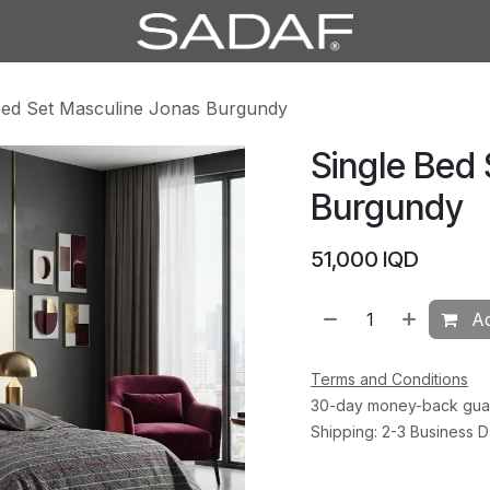
Bed Set Masculine Jonas Burgundy
Single Bed
Burgundy
51,000
IQD
Ad
Terms and Conditions
30-day money-back gua
Shipping: 2-3 Business 