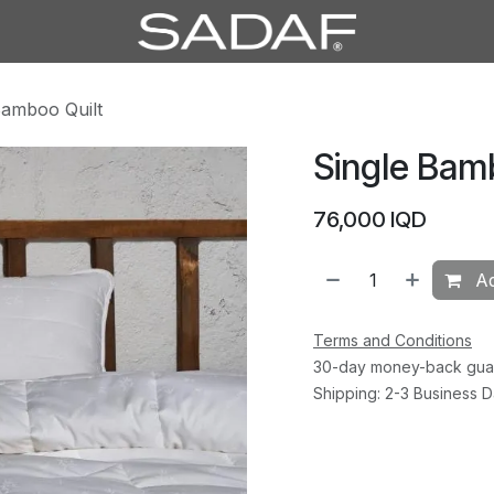
Bamboo Quilt
Single Bam
76,000
IQD
Ad
Terms and Conditions
30-day money-back gua
Shipping: 2-3 Business 