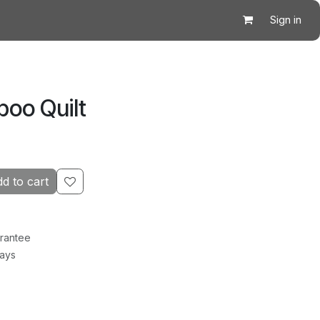
Sign in
boo Quilt
d to cart
rantee
Days