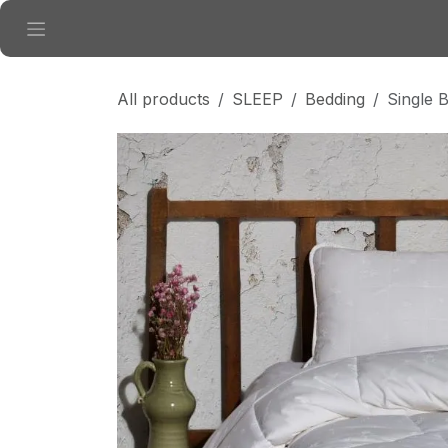
Skip to Content
All products
SLEEP
Bedding
Single 