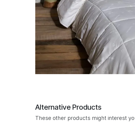
Alternative Products
These other products might interest y