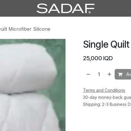
uilt Microfiber Silicone
Single Quilt
25,000
IQD
Ad
Terms and Conditions
30-day money-back gua
Shipping: 2-3 Business 