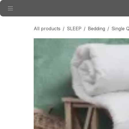
Skip to Content
All products
SLEEP
Bedding
Single Q