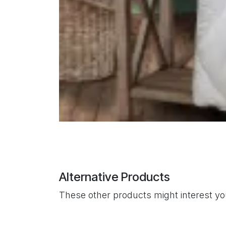
Alternative Products
These other products might interest y