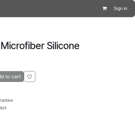
Sign in
 Microfiber Silicone
d to cart
rantee
Days