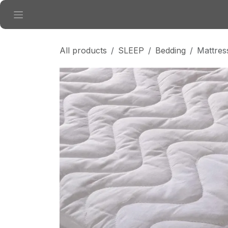
Skip to Content
All products
SLEEP
Bedding
Mattres