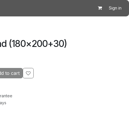
Sign in
ad (180×200+30)
d to cart
rantee
Days