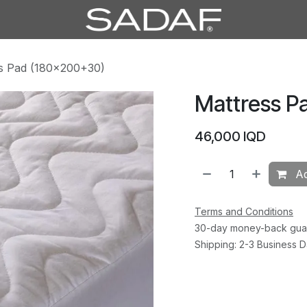
s Pad (180×200+30)
Mattress P
46,000
IQD
Ad
Terms and Conditions
30-day money-back gua
Shipping: 2-3 Business 