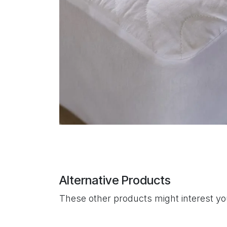
Alternative Products
These other products might interest y