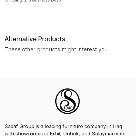
Alternative Products
These other products might interest you
Sadaf Group is a leading furniture company in Iraq
with showrooms in Erbil, Duhok, and Sulaymaniyah.