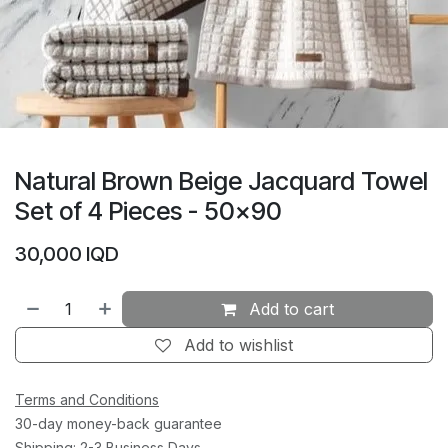
Natural Brown Beige Jacquard Towel
Set of 4 Pieces - 50x90
30,000
IQD
Add to cart
Add to wishlist
Terms and Conditions
30-day money-back guarantee
Shipping: 2-3 Business Days