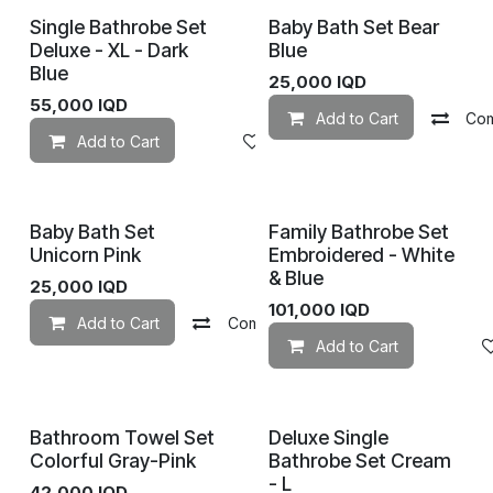
Single Bathrobe Set
Baby Bath Set Bear
Deluxe - XL - Dark
Blue
Blue
25,000
IQD
55,000
IQD
Add to Cart
Co
Add to Cart
Add to wishlist
Baby Bath Set
Family Bathrobe Set
Unicorn Pink
Embroidered - White
& Blue
25,000
IQD
101,000
IQD
Add to Cart
Compare
Add to wishlist
Add to Cart
Bathroom Towel Set
Deluxe Single
Colorful Gray-Pink
Bathrobe Set Cream
- L
42,000
IQD