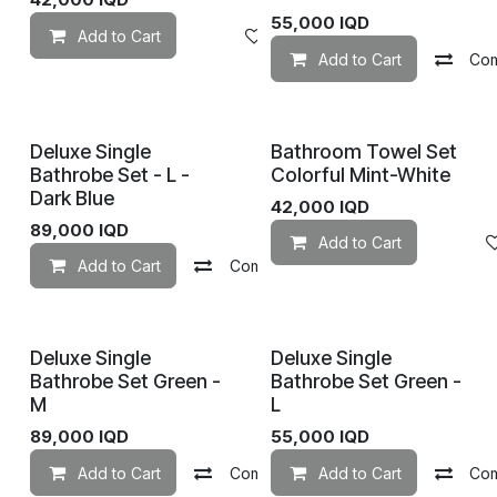
55,000
IQD
Add to Cart
Add to wishlist
Add to Cart
Co
Deluxe Single
Bathroom Towel Set
Bathrobe Set - L -
Colorful Mint-White
Dark Blue
42,000
IQD
89,000
IQD
Add to Cart
Add to Cart
Compare
Add to wishlist
Deluxe Single
Deluxe Single
Bathrobe Set Green -
Bathrobe Set Green -
M
L
89,000
IQD
55,000
IQD
Add to Cart
Compare
Add to Cart
Add to wishlist
Co