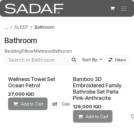
Skip to Content
...
SLEEP
Bathroom
Bathroom
Bedding
Pillow
Mattress
Bathroom
Sort By
Filters
Wellness Towel Set
Bamboo 3D
Ocean Petrol
Embroidered Family
Bathrobe Set Perla
27,000
IQD
Pink-Anthracite
Add to Cart
Compare
Add to wishlist
129,000
IQD
Add to Cart