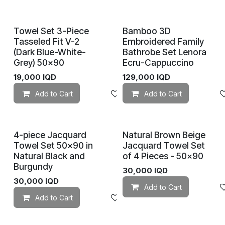
Towel Set 3-Piece
Bamboo 3D
Tasseled Fit V-2
Embroidered Family
(Dark Blue-White-
Bathrobe Set Lenora
Grey) 50×90
Ecru-Cappuccino
19,000
IQD
129,000
IQD
Add to Cart
Add to wishlist
Add to Cart
4-piece Jacquard
Natural Brown Beige
Towel Set 50×90 in
Jacquard Towel Set
Natural Black and
of 4 Pieces - 50x90
Burgundy
30,000
IQD
30,000
IQD
Add to Cart
Add to Cart
Add to wishlist