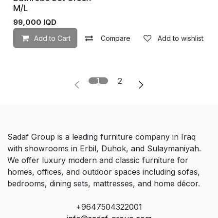
M/L
99,000
IQD
Add to Cart
Compare
Add to wishlist
1
2
Sadaf Group is a leading furniture company in Iraq
with showrooms in Erbil, Duhok, and Sulaymaniyah.
We offer luxury modern and classic furniture for
homes, offices, and outdoor spaces including sofas,
bedrooms, dining sets, mattresses, and home décor.
+9647504322001