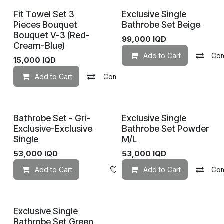
Fit Towel Set 3
Exclusive Single
Pieces Bouquet
Bathrobe Set Beige
Bouquet V-3 (Red-
99,000
IQD
Cream-Blue)
Add to Cart
Co
15,000
IQD
Add to Cart
Compare
Add to wishlist
Bathrobe Set - Gri-
Exclusive Single
Exclusive-Exclusive
Bathrobe Set Powder
Single
M/L
53,000
IQD
53,000
IQD
Add to Cart
Add to wishlist
Add to Cart
Co
Exclusive Single
Bathrobe Set Green