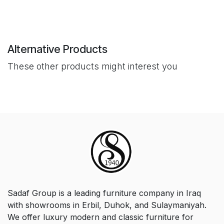
Alternative Products
These other products might interest you
Sadaf Group is a leading furniture company in Iraq
with showrooms in Erbil, Duhok, and Sulaymaniyah.
We offer luxury modern and classic furniture for