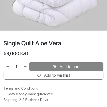
Single Quilt Aloe Vera
59,000
IQD
Add to cart
Add to wishlist
Terms and Conditions
30-day money-back guarantee
Shipping: 2-3 Business Days