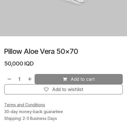
Pillow Aloe Vera 50×70
50,000
IQD
Add to cart
Add to wishlist
Terms and Conditions
30-day money-back guarantee
Shipping: 2-3 Business Days