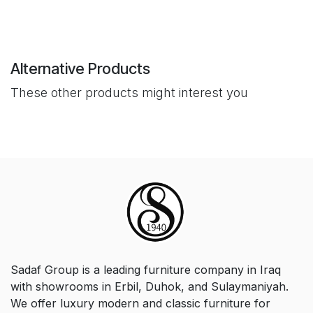
Alternative Products
These other products might interest you
Sadaf Group is a leading furniture company in Iraq
with showrooms in Erbil, Duhok, and Sulaymaniyah.
We offer luxury modern and classic furniture for