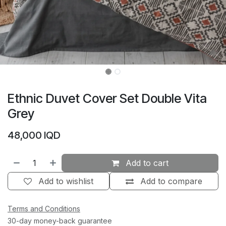
Ethnic Duvet Cover Set Double Vita
Grey
48,000
IQD
Add to cart
Add to wishlist
Add to compare
Terms and Conditions
30-day money-back guarantee