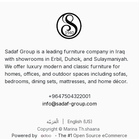
Sadaf Group is a leading furniture company in Iraq
with showrooms in Erbil, Duhok, and Sulaymaniyah.
We offer luxury modern and classic furniture for
homes, offices, and outdoor spaces including sofas,
bedrooms, dining sets, mattresses, and home décor.
+9647504322001
info@sadaf-group.com
الْعَرَبيّة
|
English (US)
Copyright © Marina Th.shaana
Powered by
- The #1
Open Source eCommerce