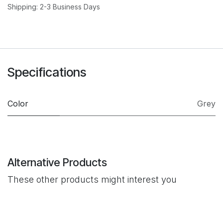
Shipping: 2-3 Business Days
Specifications
Color
Grey
Alternative Products
These other products might interest you