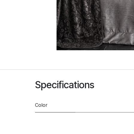
Specifications
Color