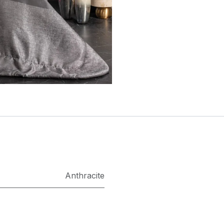
Anthracite