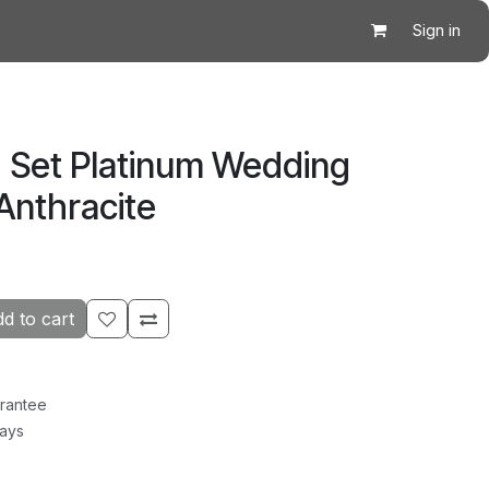
Sign in
 Set Platinum Wedding
 Anthracite
d to cart
rantee
Days