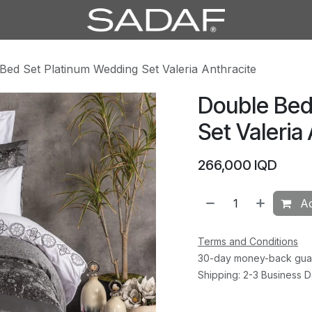
Bed Set Platinum Wedding Set Valeria Anthracite
Double Bed
Set Valeria
266,000
IQD
Ad
Terms and Conditions
30-day money-back gua
Shipping: 2-3 Business 