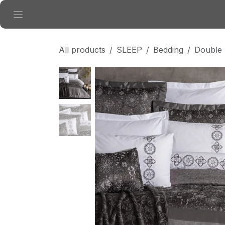
Skip to Content
All products
SLEEP
Bedding
Double 