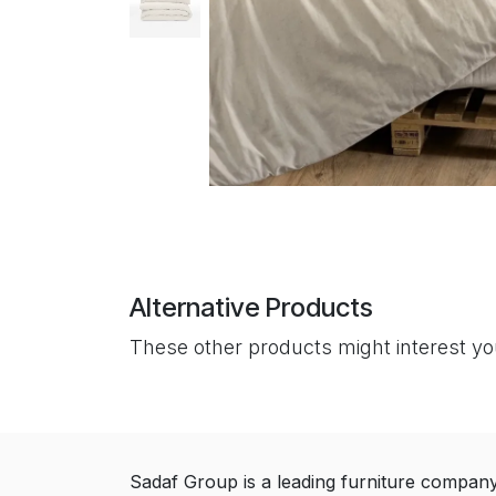
Alternative Products
These other products might interest y
Sadaf Group is a leading furniture compan