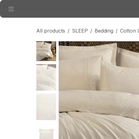
Skip to Content
All products
SLEEP
Bedding
Cotton 