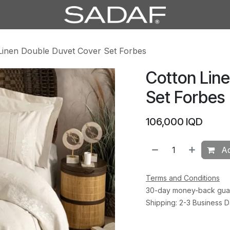
Linen Double Duvet Cover Set Forbes
Cotton Lin
Set Forbes
106,000
IQD
Ad
Terms and Conditions
30-day money-back gua
Shipping: 2-3 Business 