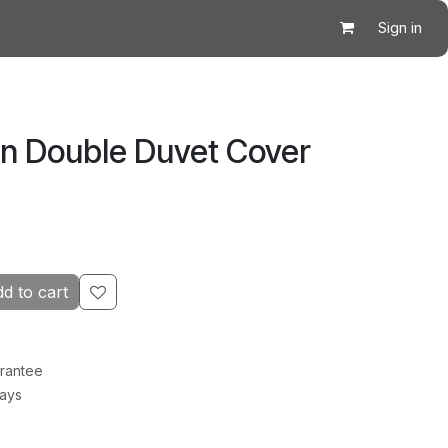
Sign in
en Double Duvet Cover
d to cart
rantee
Days