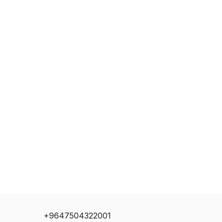
+9647504322001