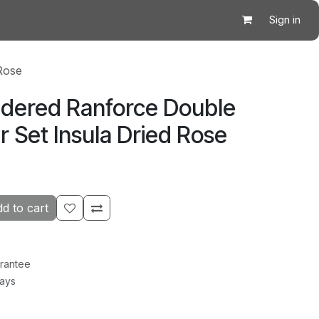
Sign in
Rose
idered Ranforce Double
 Set Insula Dried Rose
d to cart
rantee
Days