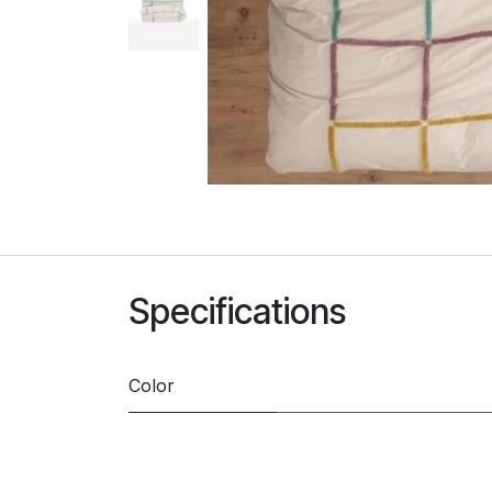
Specifications
Color