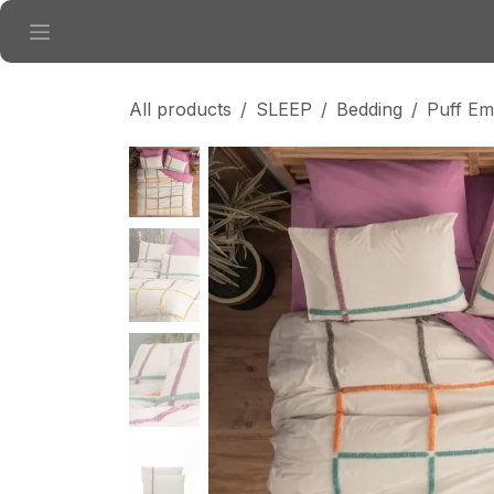
Skip to Content
All products
SLEEP
Bedding
Puff Em