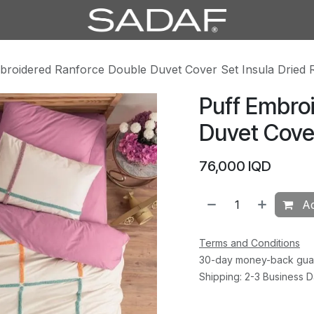
broidered Ranforce Double Duvet Cover Set Insula Dried 
Puff Embro
Duvet Cover
76,000
IQD
Ad
Terms and Conditions
30-day money-back gua
Shipping: 2-3 Business 