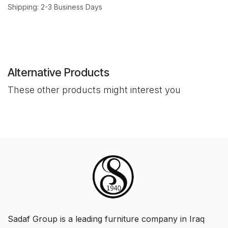
Shipping: 2-3 Business Days
Alternative Products
These other products might interest you
Sadaf Group is a leading furniture company in Iraq