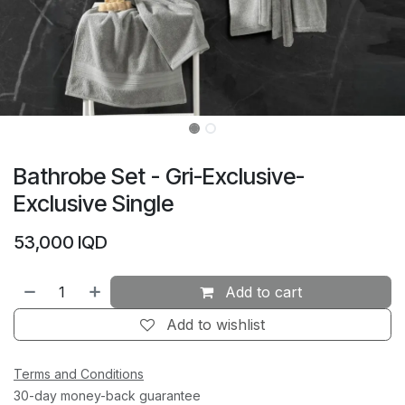
Bathrobe Set - Gri-Exclusive-
Exclusive Single
53,000
IQD
Add to cart
Add to wishlist
Terms and Conditions
30-day money-back guarantee