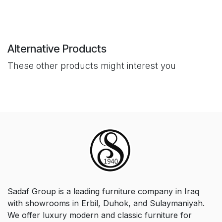
Alternative Products
These other products might interest you
Sadaf Group is a leading furniture company in Iraq
with showrooms in Erbil, Duhok, and Sulaymaniyah.
We offer luxury modern and classic furniture for