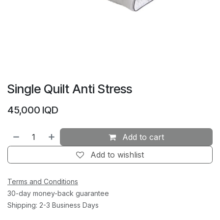
Single Quilt Anti Stress
45,000
IQD
Add to cart
Add to wishlist
Terms and Conditions
30-day money-back guarantee
Shipping: 2-3 Business Days