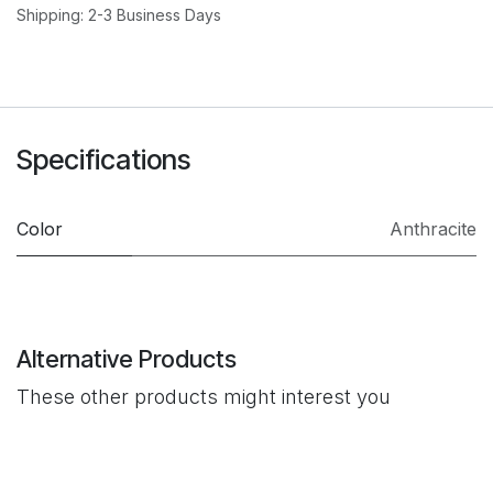
Shipping: 2-3 Business Days
Specifications
Color
Anthracite
Alternative Products
These other products might interest you