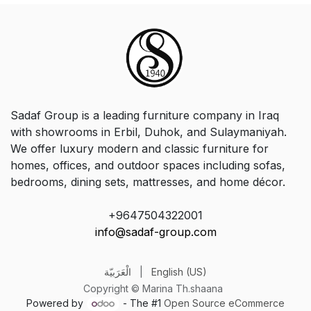
Sadaf Group is a leading furniture company in Iraq
with showrooms in Erbil, Duhok, and Sulaymaniyah.
We offer luxury modern and classic furniture for
homes, offices, and outdoor spaces including sofas,
bedrooms, dining sets, mattresses, and home décor.
+9647504322001
info@sadaf-group.com
الْعَرَبيّة
|
English (US)
Copyright © Marina Th.shaana
Powered by
- The #1
Open Source eCommerce