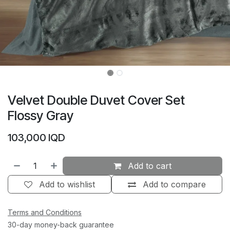
Velvet Double Duvet Cover Set
Flossy Gray
103,000
IQD
Add to cart
Add to wishlist
Add to compare
Terms and Conditions
30-day money-back guarantee