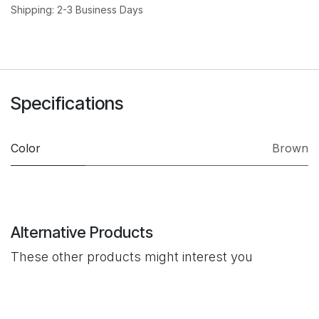
Shipping: 2-3 Business Days
Specifications
Color
Brown
Alternative Products
These other products might interest you