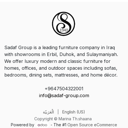
Sadaf Group is a leading furniture company in Iraq
with showrooms in Erbil, Duhok, and Sulaymaniyah.
We offer luxury modern and classic furniture for
homes, offices, and outdoor spaces including sofas,
bedrooms, dining sets, mattresses, and home décor.
+9647504322001
info@sadaf-group.com
الْعَرَبيّة
|
English (US)
Copyright © Marina Th.shaana
Powered by
- The #1
Open Source eCommerce