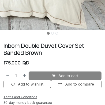
Inborn Double Duvet Cover Set
Banded Brown
175,000
IQD
Add to cart
Add to wishlist
Add to compare
Terms and Conditions
30-day money-back guarantee