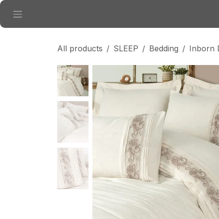
Skip to Content
All products
SLEEP
Bedding
Inborn 