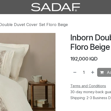
Double Duvet Cover Set Floro Beige
Inborn Dou
Floro Beige
192,000
IQD
Ad
Terms and Conditions
30-day money-back gua
Shipping: 2-3 Business 