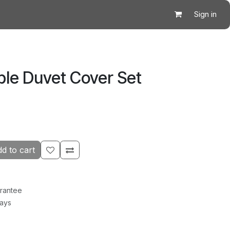
Sign in
ble Duvet Cover Set
d to cart
rantee
Days