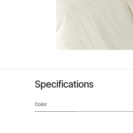
Specifications
Color