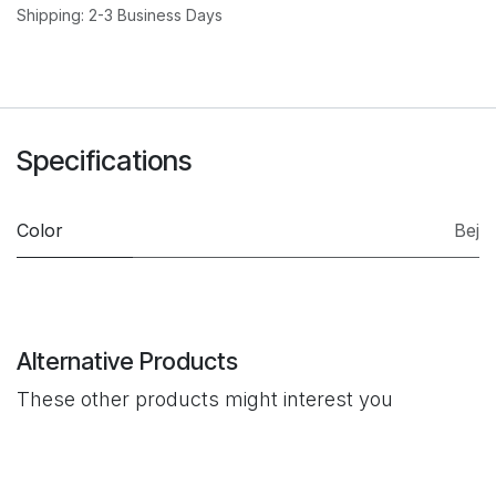
Shipping: 2-3 Business Days
Specifications
Color
Bej
Alternative Products
These other products might interest you