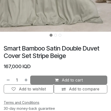
Smart Bamboo Satin Double Duvet
Cover Set Stripe Beige
167,000
IQD
Add to cart
Add to wishlist
Add to compare
Terms and Conditions
30-day money-back guarantee