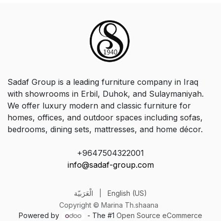
Sadaf Group is a leading furniture company in Iraq
with showrooms in Erbil, Duhok, and Sulaymaniyah.
We offer luxury modern and classic furniture for
homes, offices, and outdoor spaces including sofas,
bedrooms, dining sets, mattresses, and home décor.
+9647504322001
info@sadaf-group.com
الْعَرَبيّة
|
English (US)
Copyright © Marina Th.shaana
Powered by
- The #1
Open Source eCommerce