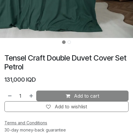
Tensel Craft Double Duvet Cover Set
Petrol
131,000
IQD
Add to cart
Add to wishlist
Terms and Conditions
30-day money-back guarantee