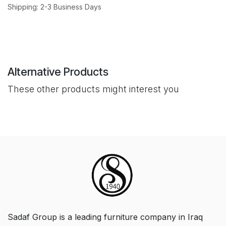
Shipping: 2-3 Business Days
Alternative Products
These other products might interest you
Sadaf Group is a leading furniture company in Iraq