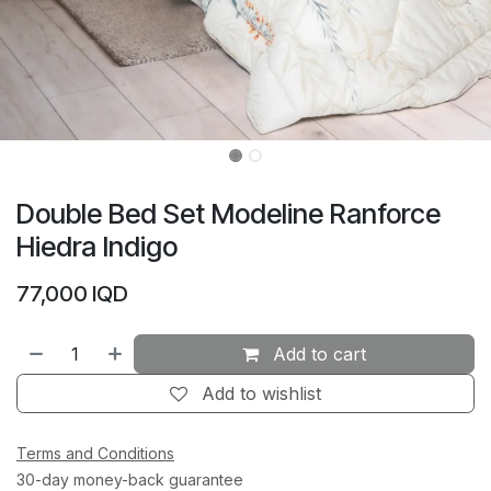
Double Bed Set Modeline Ranforce
Hiedra Indigo
77,000
IQD
Add to cart
Add to wishlist
Terms and Conditions
30-day money-back guarantee