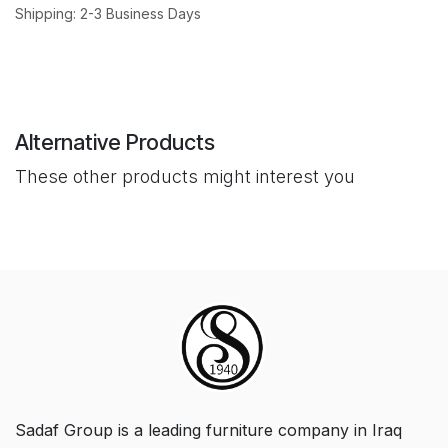
Shipping: 2-3 Business Days
Alternative Products
These other products might interest you
Sadaf Group is a leading furniture company in Iraq