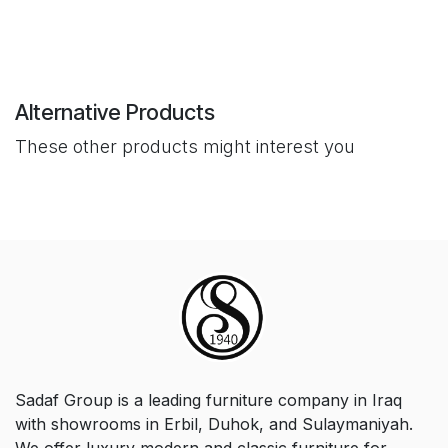
Alternative Products
These other products might interest you
Sadaf Group is a leading furniture company in Iraq
with showrooms in Erbil, Duhok, and Sulaymaniyah.