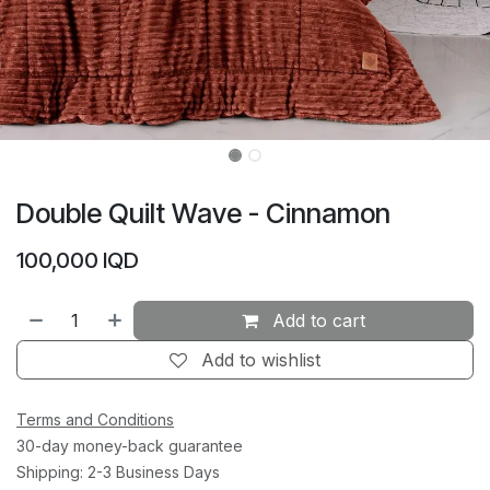
Double Quilt Wave - Cinnamon
100,000
IQD
Add to cart
Add to wishlist
Terms and Conditions
30-day money-back guarantee
Shipping: 2-3 Business Days